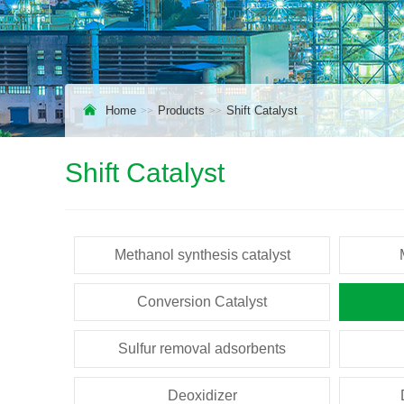
Home
Products
Shift Catalyst
Shift Catalyst
Methanol synthesis catalyst
Conversion Catalyst
Sulfur removal adsorbents
Deoxidizer