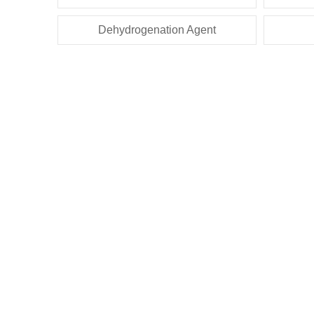
Dehydrogenation Agent