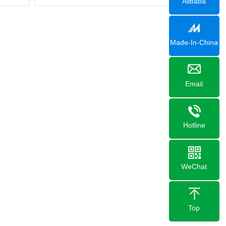
Alibaba
Made-In-China
Email
Hotline
WeChat
Top