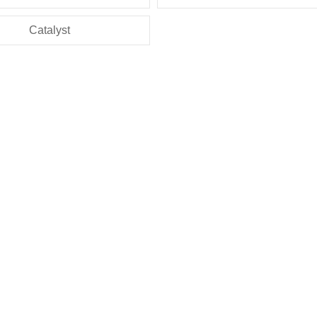
Catalyst