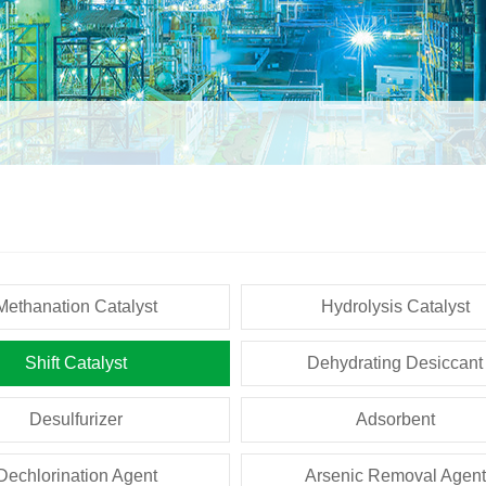
Methanation Catalyst
Hydrolysis Catalyst
Shift Catalyst
Dehydrating Desiccant
Desulfurizer
Adsorbent
Dechlorination Agent
Arsenic Removal Agent