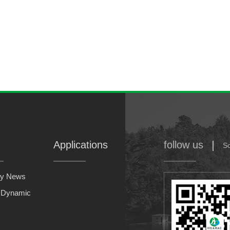
LB-1
type low temperature shift catalyst
Applications
follow us
S
y News
y Dynamic