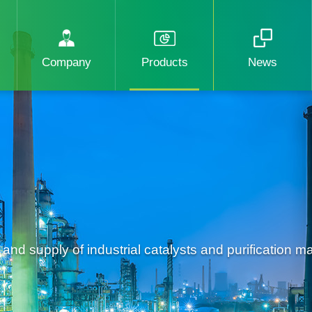
Company
Products
News
d supply of industrial catalysts and purification mat