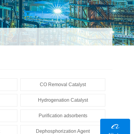
CO Removal Catalyst
Hydrogenation Catalyst
Purification adsorbents
Dephosphorization Agent