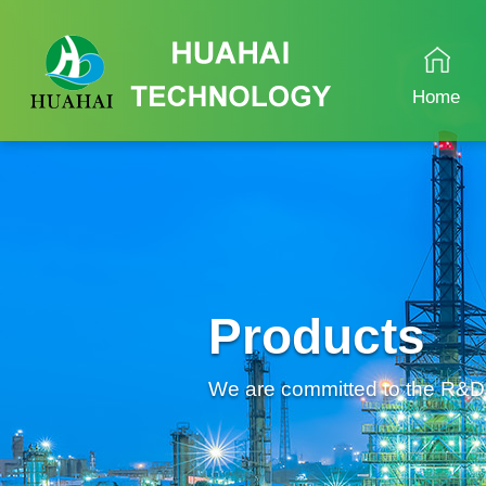
Home
Products
We are committed to the R&D an