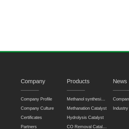
KB-1
energy-saving high-temperature shift catalyst
Company
Products
News
Company Profile
Methanol synthesis catalyst
Compan
Company Culture
Methanation Catalyst
Industr
Certificates
Hydrolysis Catalyst
Partners
CO Removal Catalyst