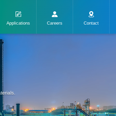
Applications
Careers
Contact
erials.