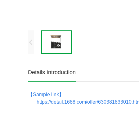
Details Introduction
【
Sample link
】
https://detail.1688.com/offer/630381833010