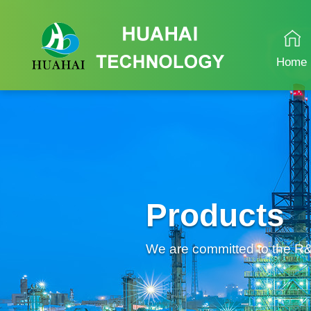
Home
Products
We are committed to the R&D 