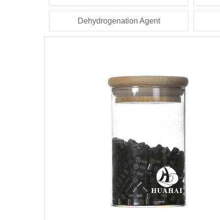
Dehydrogenation Agent