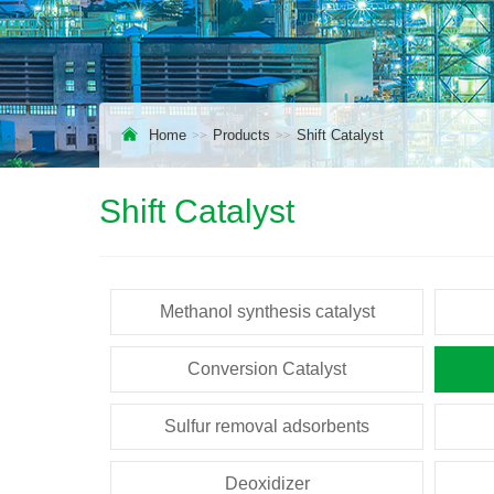
Home
Products
Shift Catalyst
Shift Catalyst
Methanol synthesis catalyst
Conversion Catalyst
Sulfur removal adsorbents
Deoxidizer