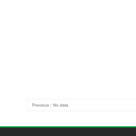
Previous：
No data