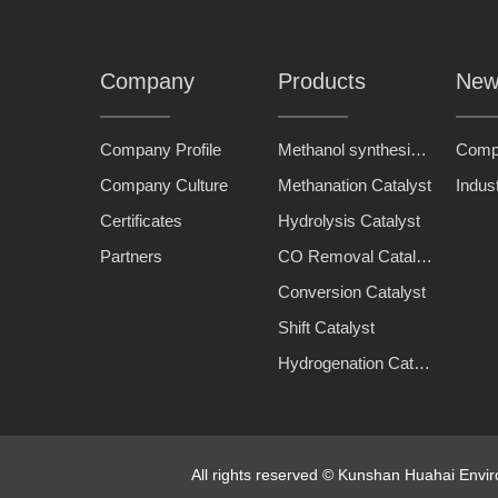
Company
Products
New
Company Profile
Methanol synthesis catalyst
Comp
Company Culture
Methanation Catalyst
Indus
Certificates
Hydrolysis Catalyst
Partners
CO Removal Catalyst
Conversion Catalyst
Shift Catalyst
Hydrogenation Catalyst
All rights reserved © Kunshan Huahai Env