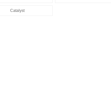
Catalyst