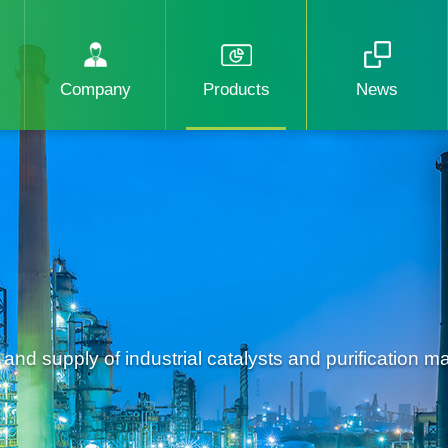
Company
Products
News
d supply of industrial catalysts and purification mat