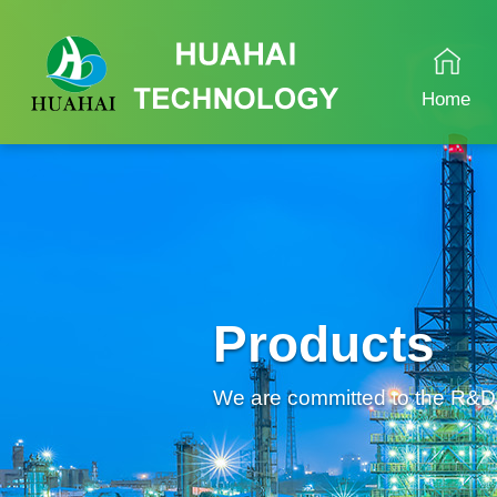
Home
Products
We are committed to the R&D an