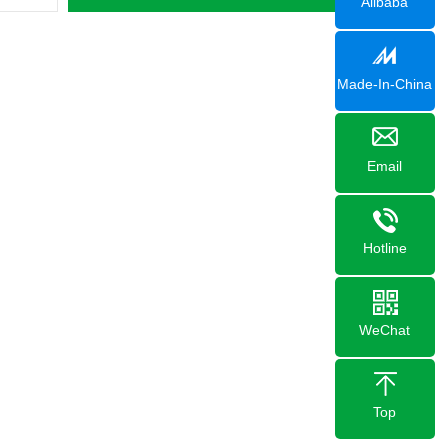
Alibaba
Made-In-China
Email
Hotline
WeChat
Top