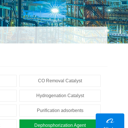
CO Removal Catalyst
Hydrogenation Catalyst
Purification adsorbents
Dephosphorization Agent