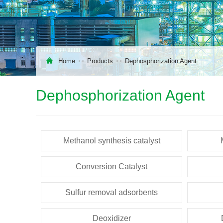
Home
Products
Dephosphorization Agent
Dephosphorization Agent
Methanol synthesis catalyst
Conversion Catalyst
Sulfur removal adsorbents
Deoxidizer