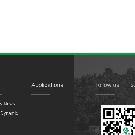
Applications
follow us
S
y News
y Dynamic