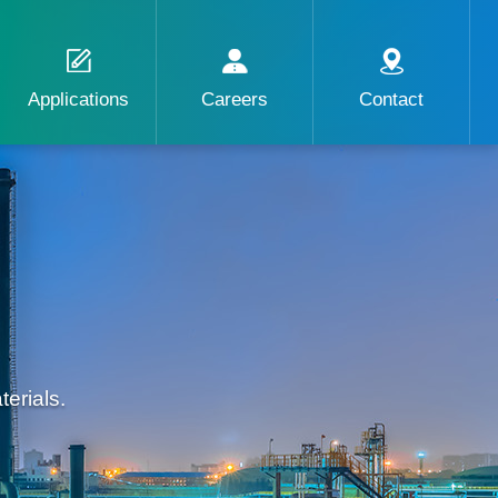
Applications
Careers
Contact
erials.