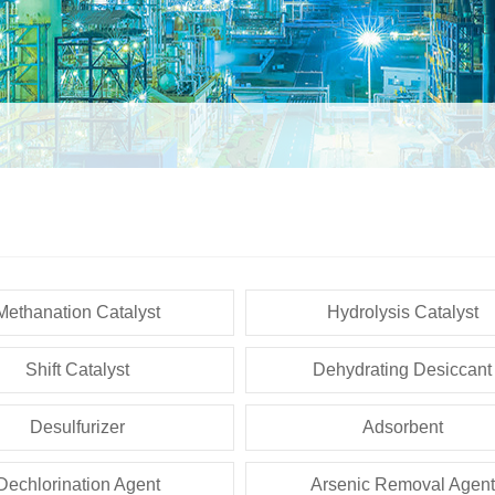
Methanation Catalyst
Hydrolysis Catalyst
Shift Catalyst
Dehydrating Desiccant
Desulfurizer
Adsorbent
Dechlorination Agent
Arsenic Removal Agent