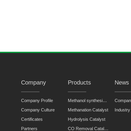
TP-1
type fine dephosphorization agent
Company
Products
News
Company Profile
Methanol synthesis catalyst
Compan
Company Culture
Methanation Catalyst
Industr
Certificates
Hydrolysis Catalyst
Partners
CO Removal Catalyst