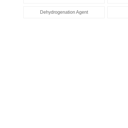
Dehydrogenation Agent