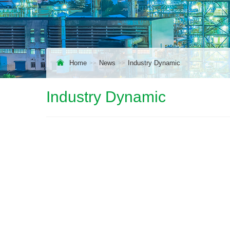
Home
News
Industry Dynamic
Industry Dynamic