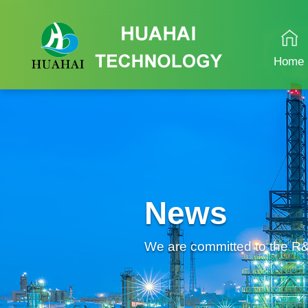
Home
News
We are committed to the R&D 