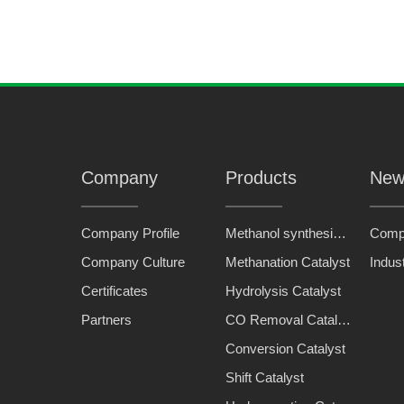
Company
Products
New
Company Profile
Methanol synthesis catalyst
Comp
Company Culture
Methanation Catalyst
Indus
Certificates
Hydrolysis Catalyst
Partners
CO Removal Catalyst
Conversion Catalyst
Shift Catalyst