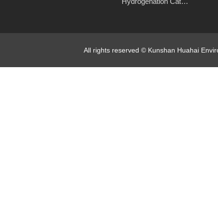
Hydrogenation Catalyst
All rights reserved © Kunshan Huahai Env