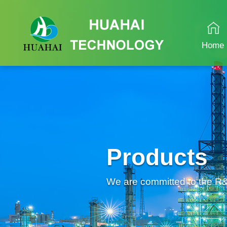
Home
Products
We are committed to the R&D 