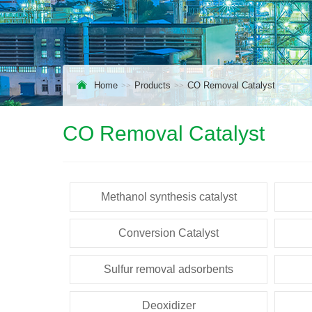
Home
Products
CO Removal Catalyst
CO Removal Catalyst
Methanol synthesis catalyst
Conversion Catalyst
Sulfur removal adsorbents
Deoxidizer