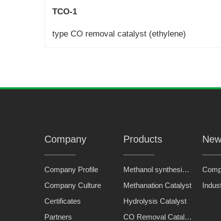
TCO-1
type CO removal catalyst (ethylene)
Company
Products
New
Company Profile
Methanol synthesis catalyst
Comp
Company Culture
Methanation Catalyst
Indus
Certificates
Hydrolysis Catalyst
Partners
CO Removal Catalyst