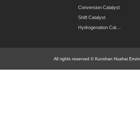
Conversion Catalyst
Shift Catalyst
Hydrogenation Catalyst
All rights reserved © Kunshan Huahai Env