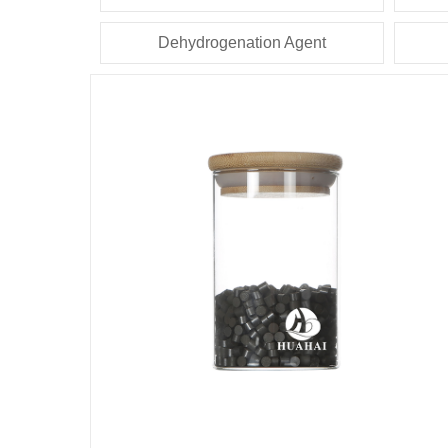
Dehydrogenation Agent