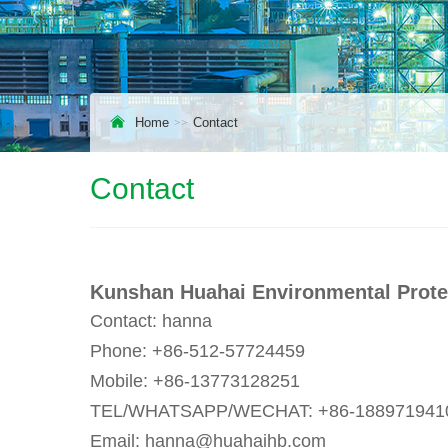
Home
Contact
Contact
Kunshan Huahai Environmental Protec
Contact: hanna
Phone: +86-512-57724459
Mobile: +86-13773128251
TEL/WHATSAPP/WECHAT: +86-188971941
Email: hanna@huahaihb.com