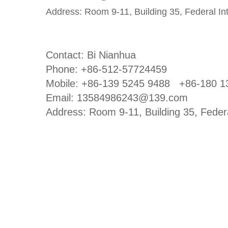
Address: Room 9-11, Building 35, Federal I
Contact: Bi Nianhua
Phone: +86-512-57724459
Mobile: +86-139 5245 9488
+86-180 1
Email: 13584986243@139.com
Address: Room 9-11, Building 35, Feder