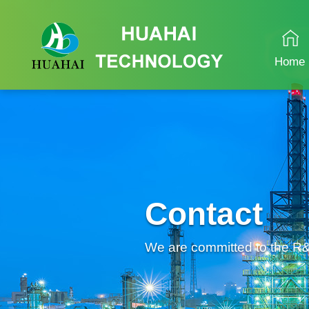
Home
Contact
We are committed to the R&D 