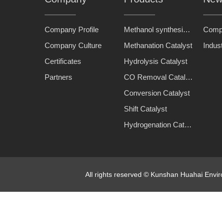
Company Profile
Methanol synthesis catalyst
Comp
Company Culture
Methanation Catalyst
Indus
Certificates
Hydrolysis Catalyst
Partners
CO Removal Catalyst
Conversion Catalyst
Shift Catalyst
Hydrogenation Catalyst
All rights reserved © Kunshan Huahai Env