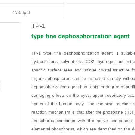
Catalyst
TP-1
type fine dephosphorization agent
TP-1 type fine dephosphorization agent is suita
hydrocarbons, solvent oils, CO2, hydrogen and nitro
specific surface area and unique crystal structure
organic phosphorus can be removed directly without
dephosphorization agent has a higher degree of purifi
damaging effects on the eyes, upper respiratory tract
bones of the human body. The chemical reaction re
reaction mechanism is that after the phosphine (H3P)
phosphorus combines with the active component 
elemental phosphorus, which are deposited on the de