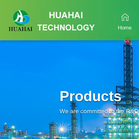
Home
Products
We are committed to the R&D an