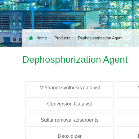
Home
Products
Dephosphorization Agent
Dephosphorization Agent
Methanol synthesis catalyst
Conversion Catalyst
Sulfur removal adsorbents
Deoxidizer