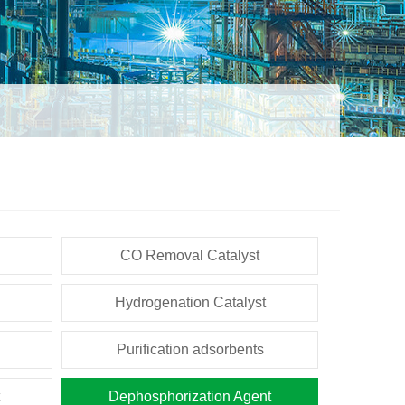
CO Removal Catalyst
Hydrogenation Catalyst
Purification adsorbents
Dephosphorization Agent