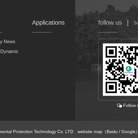
Applications
follow us
S
y News
y Dynamic
Follow 
nmental Protection Technology Co. LTD
website map
（
Baidu
/
Google
）