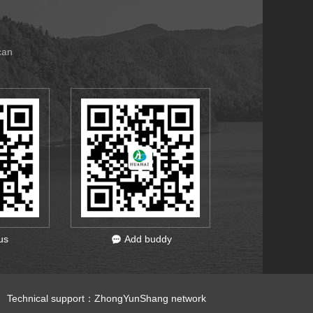
can
us
Add buddy
 Technical support：
ZhongYunShang network