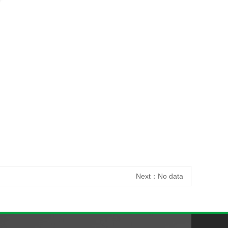
Next：
No data