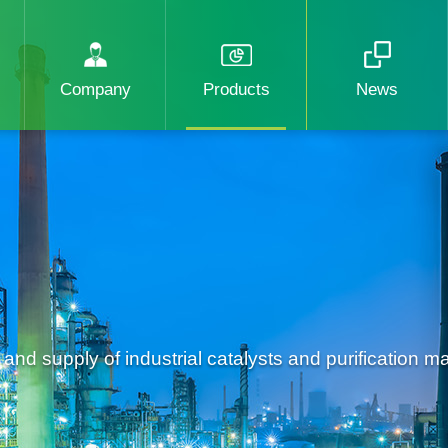
Company
Products
News
d supply of industrial catalysts and purification mat