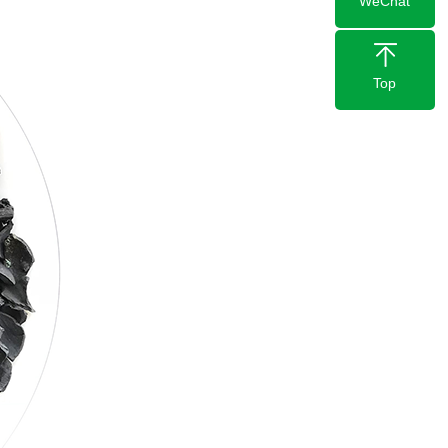
WeChat
Top