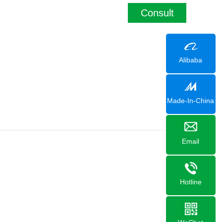
Consult
Alibaba
Made-In-China
Email
1
Hotline