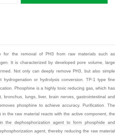
ble for the removal of PH3 from raw materials such as
gen. It is characterized by developed pore volume, large
 formed. Not only can deeply remove PH3, but also simple
 hydrogenation or hydrolysis conversion. TP-1 type fine
cation. Phosphine is a highly toxic reducing gas, which has
, bronchus, lungs, liver, brain nerves, gastrointestinal and
moves phosphine to achieve accuracy. Purification. The
 in the raw material reacts with the active component, the
in the dephosphorization agent to form phosphide and
phosphorization agent, thereby reducing the raw material