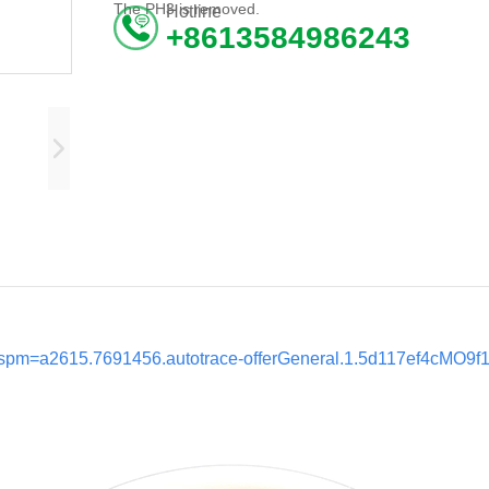
The PH3 is removed.
Hotline
+8613584986243
l?spm=a2615.7691456.autotrace-offerGeneral.1.5d117ef4cMO9f