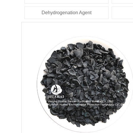
Dehydrogenation Agent