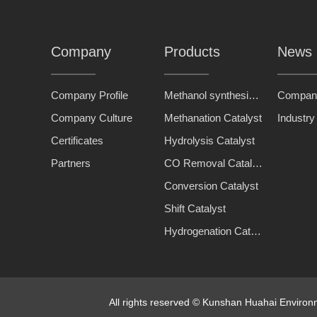
Company
Products
News
Company Profile
Methanol synthesis catalyst
Compan
Company Culture
Methanation Catalyst
Industr
Certificates
Hydrolysis Catalyst
Partners
CO Removal Catalyst
Conversion Catalyst
Shift Catalyst
Hydrogenation Catalyst
All rights reserved © Kunshan Huahai Enviro