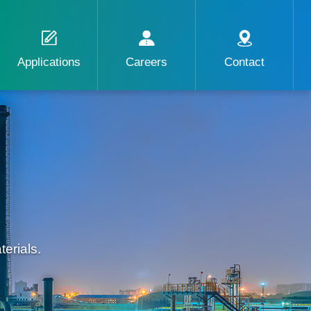
Applications
Careers
Contact
erials.