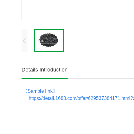
Details Introduction
【
Sample link
】
https://detail.1688.com/offer/629537384171.htm