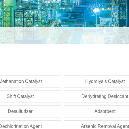
Methanation Catalyst
Hydrolysis Catalyst
Shift Catalyst
Dehydrating Desiccant
Desulfurizer
Adsorbent
Dechlorination Agent
Arsenic Removal Agent