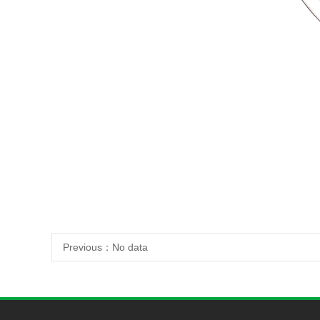
Previous：
No data