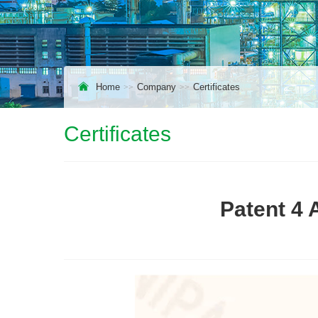
Home
Company
Certificates
Certificates
Patent 4 