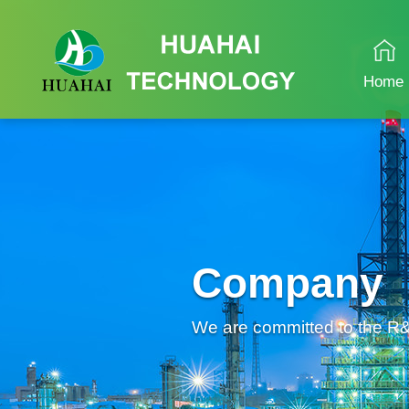
Home
Company
We are committed to the R&D 