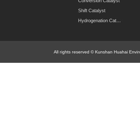
Conversion Catalyst
Shift Catalyst
Hydrogenation Catalyst
All rights reserved © Kunshan Huahai Env