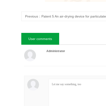
Previous：
Patent 5 An air-drying device for particulate
User comments
Administrator