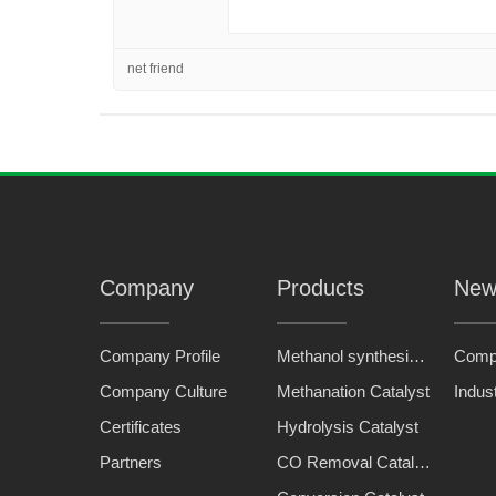
net friend
Company
Products
New
Company Profile
Methanol synthesis catalyst
Comp
Company Culture
Methanation Catalyst
Indus
Certificates
Hydrolysis Catalyst
Partners
CO Removal Catalyst