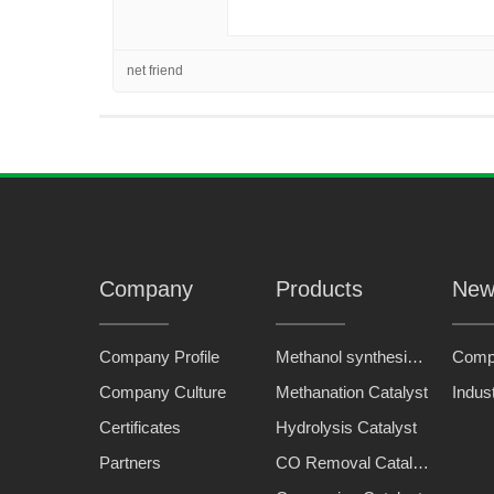
net friend
Company
Products
New
Company Profile
Methanol synthesis catalyst
Comp
Company Culture
Methanation Catalyst
Indus
Certificates
Hydrolysis Catalyst
Partners
CO Removal Catalyst