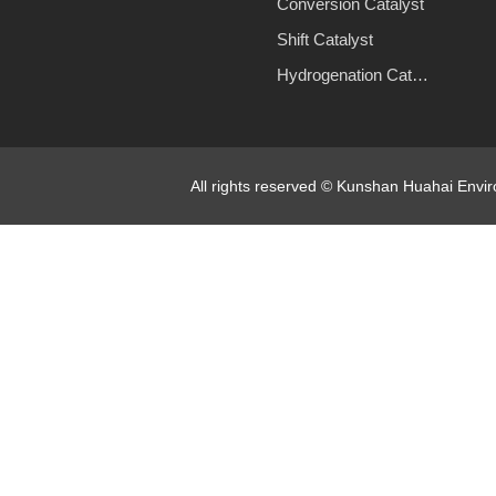
Conversion Catalyst
Shift Catalyst
Hydrogenation Catalyst
All rights reserved © Kunshan Huahai Env