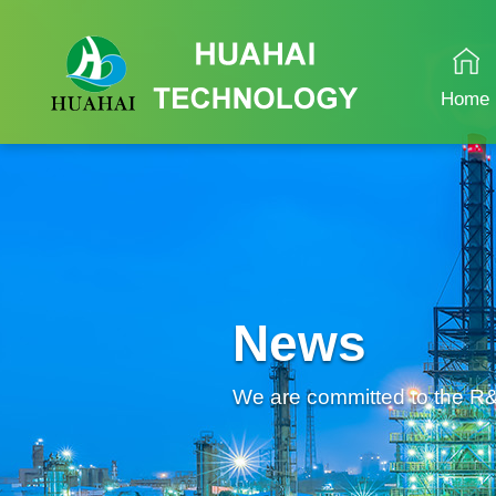
Home
News
We are committed to the R&D 