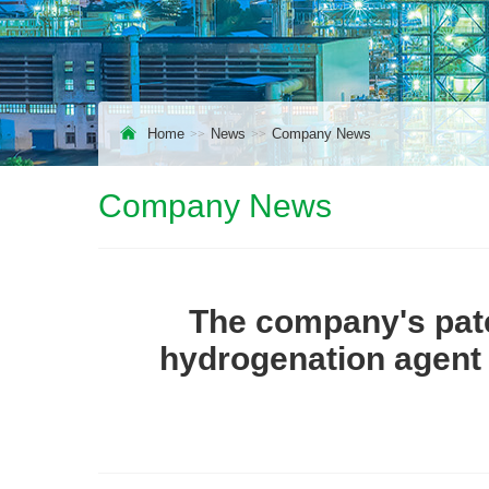
Home
News
Company News
Company News
The company's pat
hydrogenation agent 