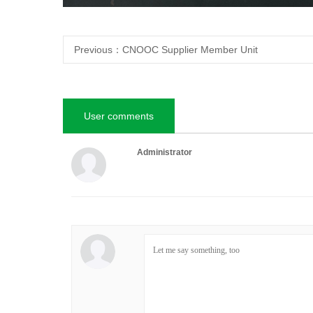
Previous：
CNOOC Supplier Member Unit
User comments
Administrator