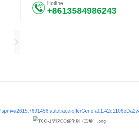
Hotline
+8613584986243
tml?spm=a2615.7691456.autotrace-offerGeneral.1.42d1106eDa2