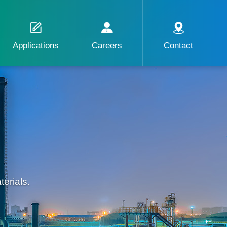
Applications
Careers
Contact
erials.