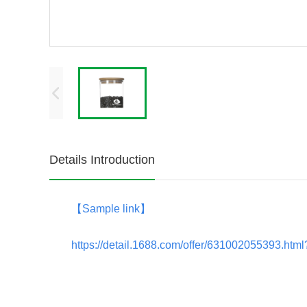
Details Introduction
【
Sample link
】
https://detail.1688.com/offer/631002055393.h