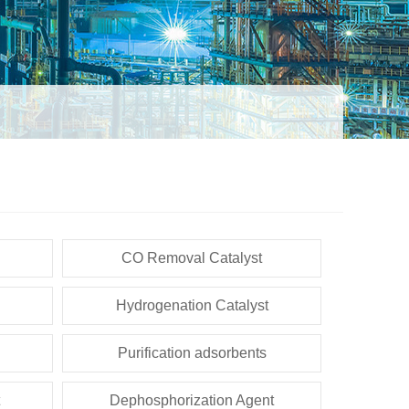
CO Removal Catalyst
Hydrogenation Catalyst
Purification adsorbents
Dephosphorization Agent