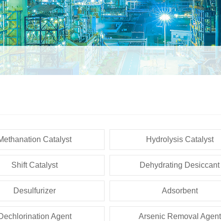
Methanation Catalyst
Hydrolysis Catalyst
Shift Catalyst
Dehydrating Desiccant
Desulfurizer
Adsorbent
Dechlorination Agent
Arsenic Removal Agent