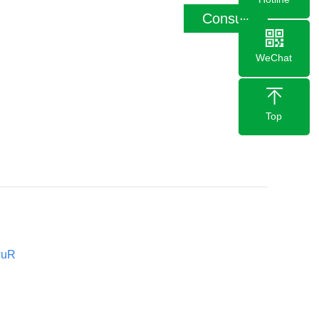
Consult
WeChat
Top
wuR