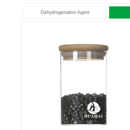
Dehydrogenation Agent