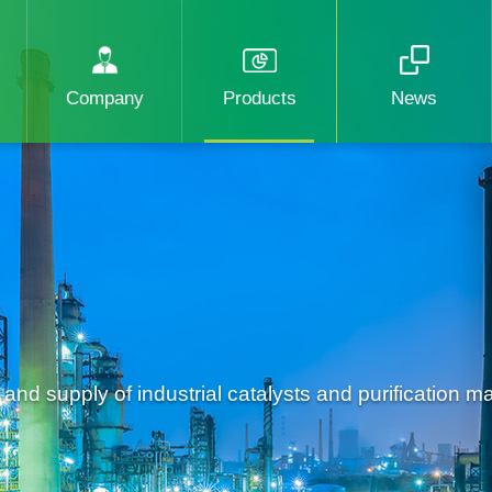
Company
Products
News
d supply of industrial catalysts and purification mat