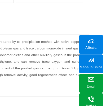
)
 prepared by co-precipitation method with active copper, zinc
Alibaba
roleum gas and trace carbon monoxide in inert gas. It can
nomer olefins and other auxiliary gases in the production
ethylene, and can remove trace oxygen and sulfur. The
Made-In-China
content of the purified gas can be up to Below 0.1ppm, the
high removal activity, good regeneration effect, and excellent
Email
Hotline