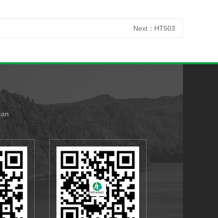
Next：
HT503
can