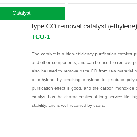
Catalyst
type CO removal catalyst (ethylene
TCO-1
The catalyst is a high-efficiency purification catalyst
and other components, and can be used to remove pet
also be used to remove trace CO from raw material mo
of ethylene by cracking ethylene to produce poly
purification effect is good, and the carbon monoxide 
catalyst has the characteristics of long service life, 
stability, and is well received by users.