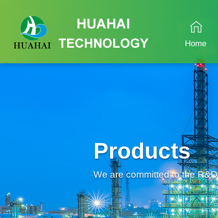
Home
Products
We are committed to the R&D an