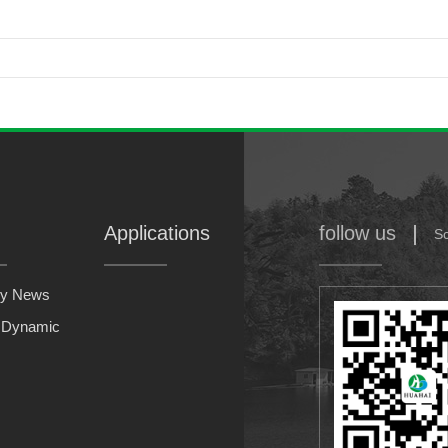
Applications
follow us
S
y News
y Dynamic