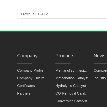
Previous：
TCO-2
Company
Products
News
Company Profile
Methanol synthesis catalyst
Compan
Company Culture
Methanation Catalyst
Industr
Certificates
Hydrolysis Catalyst
Partners
CO Removal Catalyst
Conversion Catalyst