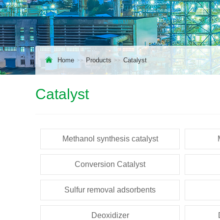
Home
Products
Catalyst
Catalyst
Methanol synthesis catalyst
Conversion Catalyst
Sulfur removal adsorbents
Deoxidizer