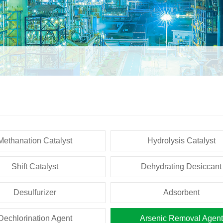
Methanation Catalyst
Hydrolysis Catalyst
Shift Catalyst
Dehydrating Desiccant
Desulfurizer
Adsorbent
Dechlorination Agent
Arsenic Removal Agent