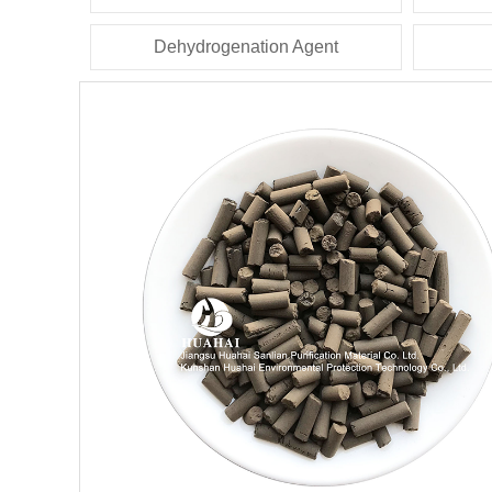
Dehydrogenation Agent