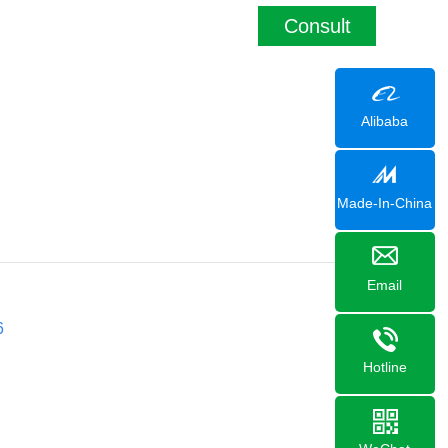
Consult
Alibaba
Made-In-China
Email
6
Hotline