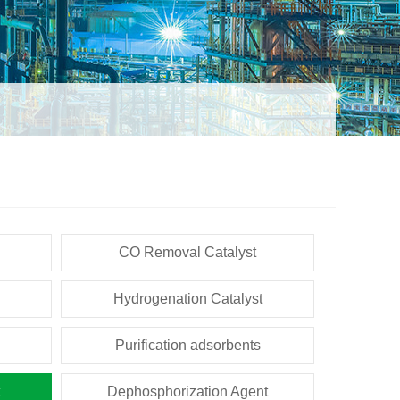
CO Removal Catalyst
Hydrogenation Catalyst
Purification adsorbents
Dephosphorization Agent