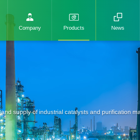
Company
Products
News
d supply of industrial catalysts and purification mat