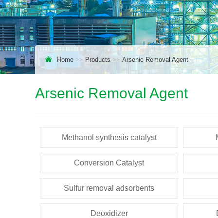
Home
Products
Arsenic Removal Agent
Arsenic Removal Agent
Methanol synthesis catalyst
Conversion Catalyst
Sulfur removal adsorbents
Deoxidizer