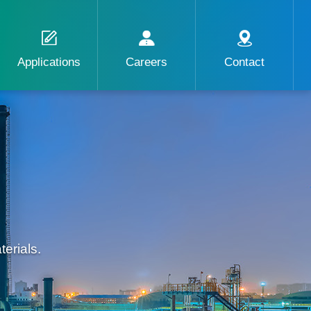
Applications
Careers
Contact
erials.