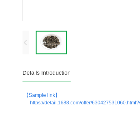
Details Introduction
【
Sample link
】
https://detail.1688.com/offer/630427531060.ht