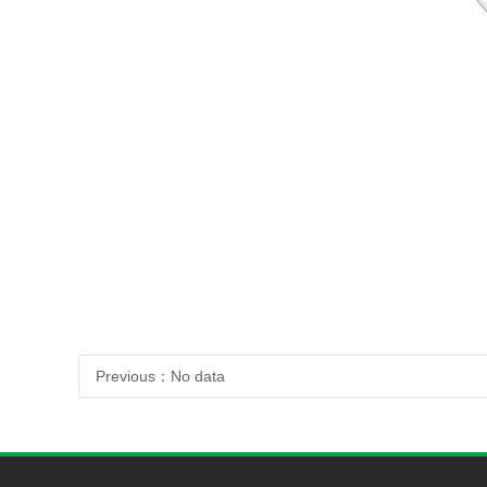
Previous：
No data