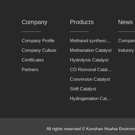
Company
Products
News
Company Profile
Methanol synthesis catalyst
Compan
Company Culture
Methanation Catalyst
Industr
Certificates
Hydrolysis Catalyst
Partners
CO Removal Catalyst
Conversion Catalyst
Shift Catalyst
Hydrogenation Catalyst
All rights reserved © Kunshan Huahai Enviro