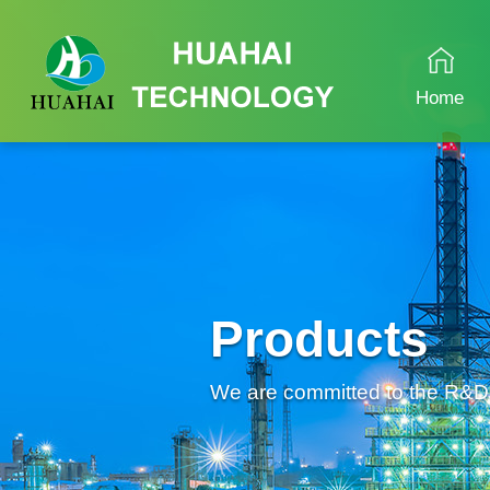
Home
Products
We are committed to the R&D an