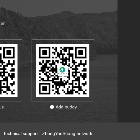
can
us
Add buddy
 Technical support：
ZhongYunShang network