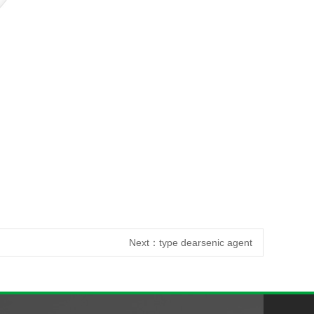
Next：
type dearsenic agent