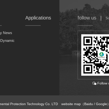
Applications
follow us
S
y News
y Dynamic
Follow 
nmental Protection Technology Co. LTD
website map
（
Baidu
/
Google
）