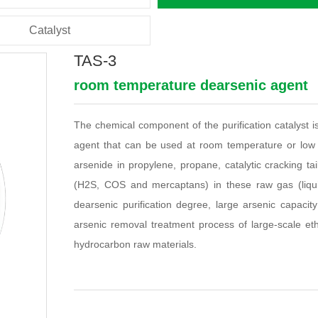
Catalyst
TAS-3
room temperature dearsenic agent
The chemical component of the purification catalyst i
agent that can be used at room temperature or low 
arsenide in propylene, propane, catalytic cracking ta
(H2S, COS and mercaptans) in these raw gas (liquid
dearsenic purification degree, large arsenic capacit
arsenic removal treatment process of large-scale eth
hydrocarbon raw materials.