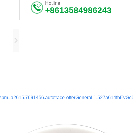
Hotline
+8613584986243
ml?spm=a2615.7691456.autotrace-offerGeneral.1.527a614fbEvGc