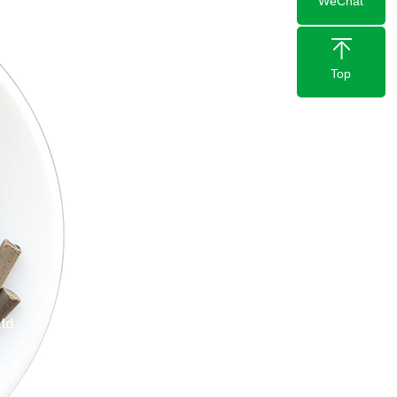
WeChat
Top