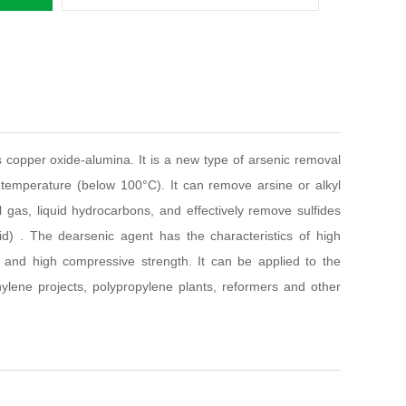
s copper oxide-alumina. It is a new type of arsenic removal
temperature (below 100°C). It can remove arsine or alkyl
il gas, liquid hydrocarbons, and effectively remove sulfides
) . The dearsenic agent has the characteristics of high
y and high compressive strength. It can be applied to the
ylene projects, polypropylene plants, reformers and other