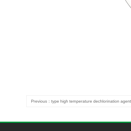
Previous：
type high temperature dechlorination agent