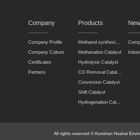
Company
Products
New
Company Profile
Methanol synthesis catalyst
Comp
Company Culture
Methanation Catalyst
Indus
Certificates
Hydrolysis Catalyst
Partners
CO Removal Catalyst
Conversion Catalyst
Shift Catalyst
Hydrogenation Catalyst
All rights reserved © Kunshan Huahai Env