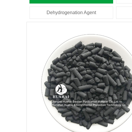
Dehydrogenation Agent