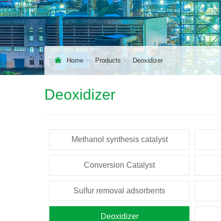
Home
Products
Deoxidizer
Deoxidizer
Methanol synthesis catalyst
Conversion Catalyst
Sulfur removal adsorbents
Deoxidizer