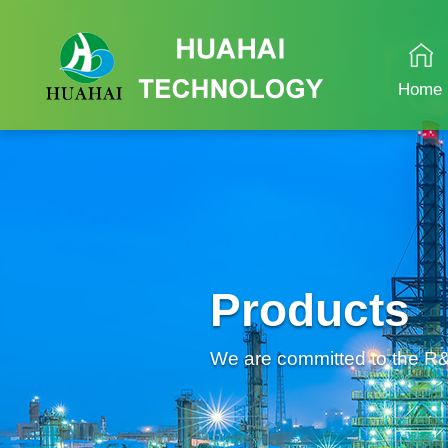
Home
Products
We are committed to the R&D 