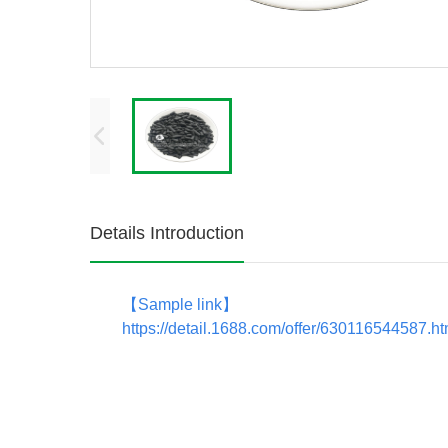
Details Introduction
【
Sample link
】
https://detail.1688.com/offer/630116544587.h