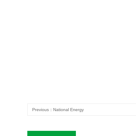
Previous：
National Energy