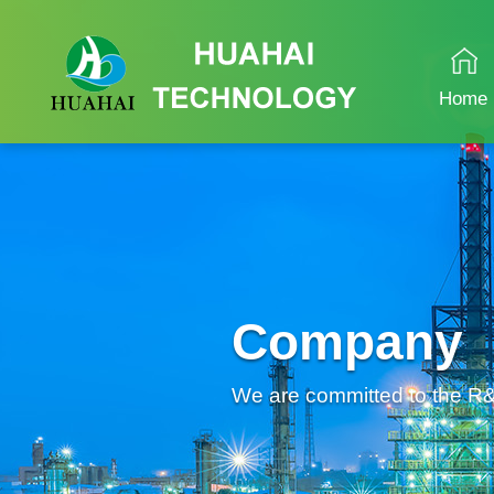
Home
Company
We are committed to the R&D 