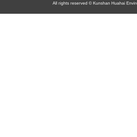
All rights reserved © Kunshan Huahai Env