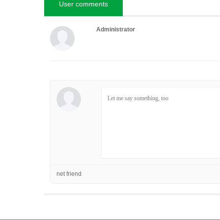
User comments
Administrator
net friend