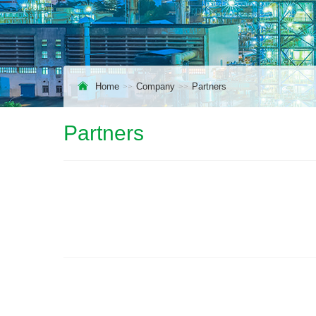
Home
Company
Partners
Partners