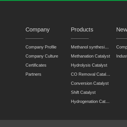
Company
Products
New
Company Profile
Methanol synthesis catalyst
Comp
Company Culture
Methanation Catalyst
Indus
Certificates
Hydrolysis Catalyst
Partners
CO Removal Catalyst
Conversion Catalyst
Shift Catalyst
Hydrogenation Catalyst